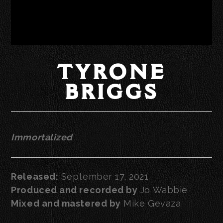
TYRONE
BRIGGS
Immortalized
Released:
September 17, 2021
Produced and recorded by
Jo Wabbie
Mixed and mastered by
Mike Gevaza