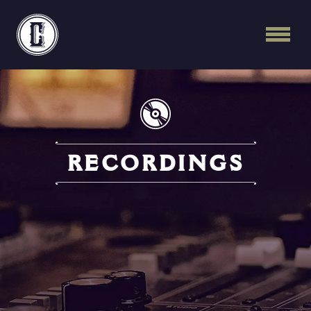
Continental Recordi
RECORDINGS