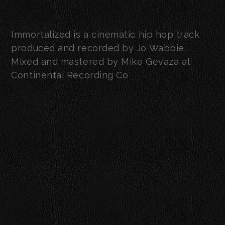
Immortalized is a cinematic hip hop track
produced and recorded by Jo Wabbie.
Mixed and mastered by Mike Gevaza at
Continental Recording Co