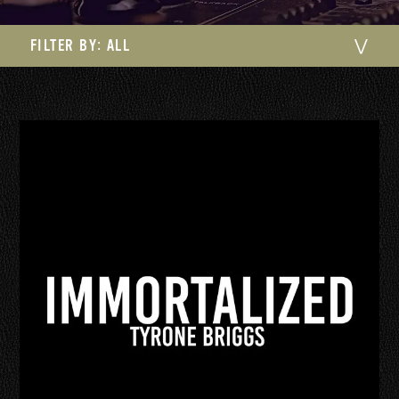
FILTER BY:
ALL
⋁