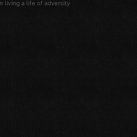
living a life of adversity