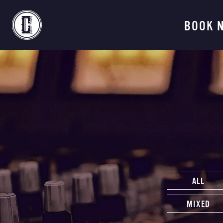
Continental Recordi
BOOK 
ALL
MIXED