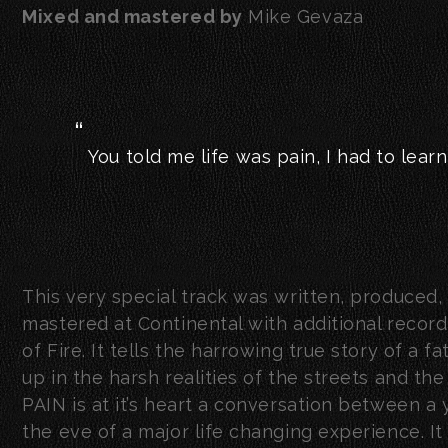
Mixed and mastered by
Mike Gevaza
You told me life was pain, I had to learn 
This very special track was written, produced
mastered at Continental with additional recor
of Fire. It tells the harrowing true story of a
up in the harsh realities of the streets and th
PAIN is at it’s heart a conversation between a
the eve of a major life changing experience. It