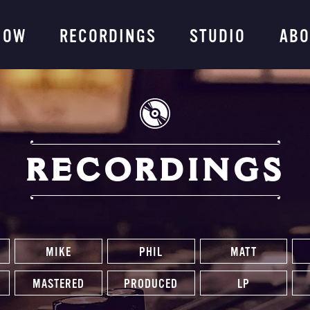
ng Company
NOW
RECORDINGS
STUDIO
ABO
RECORDINGS
MIKE
PHIL
MATT
MASTERED
PRODUCED
LP