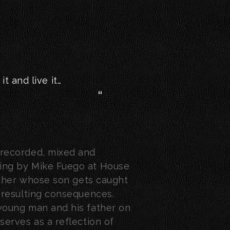
it and live it…
, recorded, mixed and
ding by Mike Fuego at House
 father whose son gets caught
e resulting consequences.
 young man and his father on
 serves as a reflection of