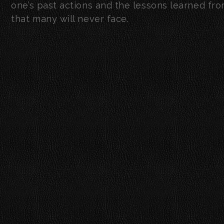
one’s past actions and the lessons learned from 
that many will never face.