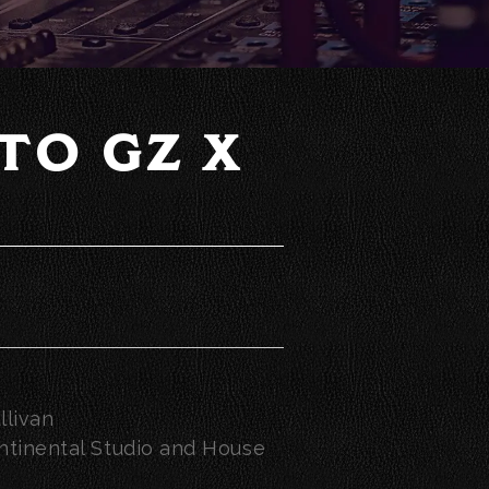
TO GZ X
llivan
tinental Studio and House