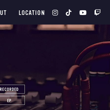
UT
LOCATION
RECORDED
EP