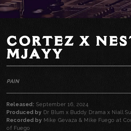
CORTEZ X NES
MJAYY
PAIN
Released:
September 16, 2024
Produced by
Dr Blum x Buddy Drama x Niall Su
Recorded by
Mike Gevaza & Mike Fuego at Con
of Fuego