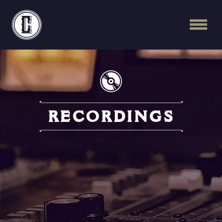
Continental Recordi
RECORDINGS