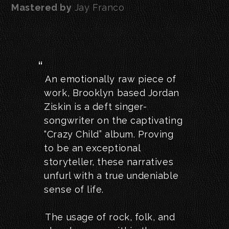
Mastered by
Jay Franco
An emotionally raw piece of
work, Brooklyn based Jordan
Ziskin is a deft singer-
songwriter on the captivating
“Crazy Child” album. Proving
to be an exceptional
storyteller, these narratives
unfurl with a true undeniable
sense of life.
The usage of rock, folk, and