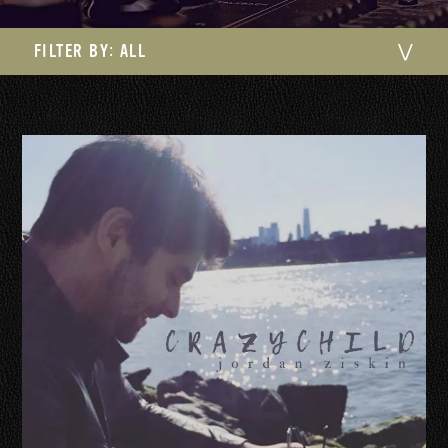
FILTER BY:
ALL
⋁