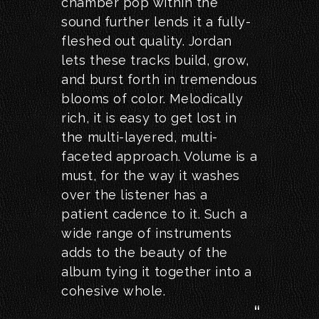
chamber pop within the
sound further lends it a fully-
fleshed out quality. Jordan
lets these tracks build, grow,
and burst forth in tremendous
blooms of color. Melodically
rich, it is easy to get lost in
the multi-layered, multi-
faceted approach. Volume is a
must, for the way it washes
over the listener has a
patient cadence to it. Such a
wide range of instruments
adds to the beauty of the
album tying it together into a
cohesive whole.