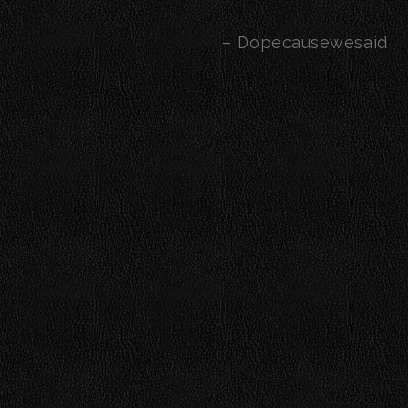
– Dopecausewesaid