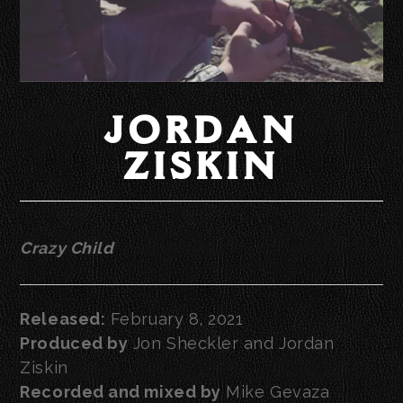
JORDAN
ZISKIN
Crazy Child
Released:
February 8, 2021
Produced by
Jon Sheckler and Jordan
Ziskin
Recorded and mixed by
Mike Gevaza