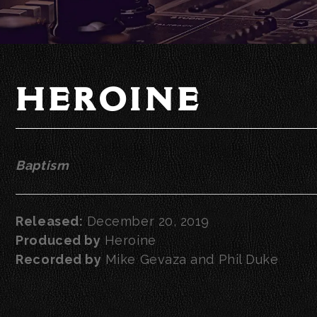
HEROINE
Baptism
Released:
December 20, 2019
Produced by
Heroine
Recorded by
Mike Gevaza and Phil Duke