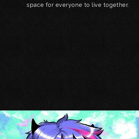
space for everyone to live together.