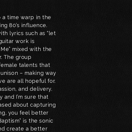
o a time warp in the
ing 80’s influence.
ith lyrics such as “let
guitar work is
 Me” mixed with the
r. The group
emale talents that
d unison – making way
e are all hopeful for.
assion, and delivery.
y and I’m sure that
eased about capturing
ng, you feel better
Baptism” is the sonic
d create a better