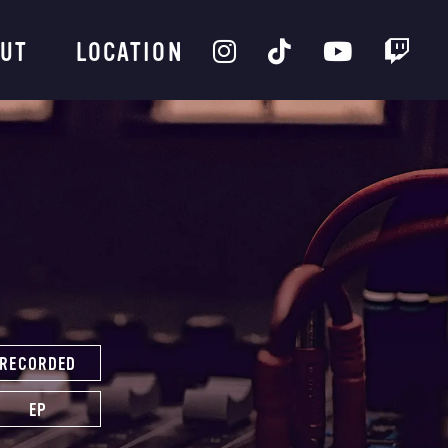
UT
LOCATION
RECORDED
EP