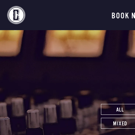
Continental Recordi
BOOK 
ALL
MIXED