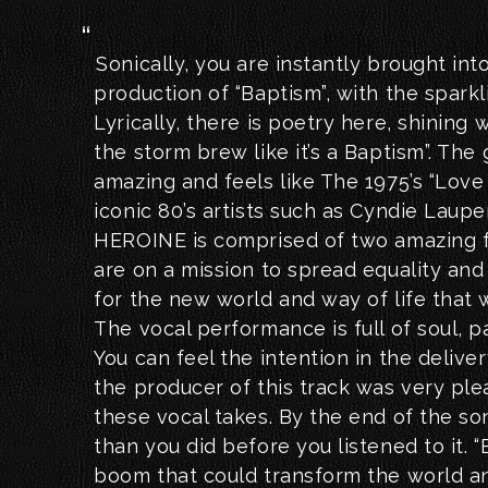
Sonically, you are instantly brought int
production of “Baptism”, with the sparkl
Lyrically, there is poetry here, shining w
the storm brew like it’s a Baptism”. The 
amazing and feels like The 1975’s “Love
iconic 80’s artists such as Cyndie Laupe
HEROINE is comprised of two amazing f
are on a mission to spread equality an
for the new world and way of life that w
The vocal performance is full of soul, p
You can feel the intention in the deliver
the producer of this track was very pl
these vocal takes. By the end of the so
than you did before you listened to it. “
boom that could transform the world an