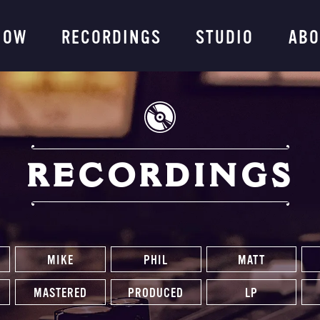
ng Company
NOW
RECORDINGS
STUDIO
ABO
RECORDINGS
MIKE
PHIL
MATT
MASTERED
PRODUCED
LP