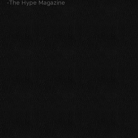
-The Hype Magazine