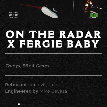
ON THE RADAR
X FERGIE BABY
Trueys, BBs & Canes
Released:
June 26, 2024
Engineered by
Mike Gevaza