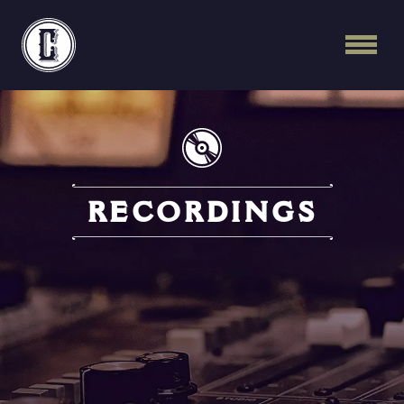
Continental Recordi
RECORDINGS