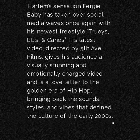
Harlem’s sensation Fergie
Baby has taken over social
media waves once again with
his newest freestyle “Trueys,
BB’s, & Canes”. His latest
video, directed by 5th Ave
Films, gives his audience a
visually stunning and
emotionally charged video
and is a love letter to the
golden era of Hip Hop,
bringing back the sounds,
styles, and vibes that defined
the culture of the early 2000s.