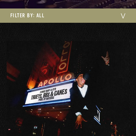
FILTER BY:
ALL
⋁