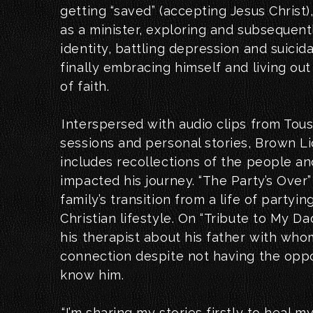
getting “saved” (accepting Jesus Christ
as a minister, exploring and subsequentl
identity, battling depression and suicid
finally embracing himself and living ou
of faith.
Interspersed with audio clips from Tous
sessions and personal stories, Brown Li
includes recollections of the people an
impacted his journey. “The Party’s Over” 
family’s transition from a life of partying
Christian lifestyle. On “Tribute to My Dad
his therapist about his father with wh
connection despite not having the oppor
know him.
“I’m sharing my stories firstly to heal m