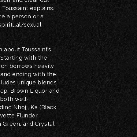
” Toussaint explains.
ire a person or a
piritual/sexual
h about Toussaint’s
. Starting with the
hich borrows heavily
 and ending with the
cludes unique blends
 hop. Brown Liquor and
both well-
ing Nhojj, Ka (Black
Yvette Flunder,
 Green, and Crystal