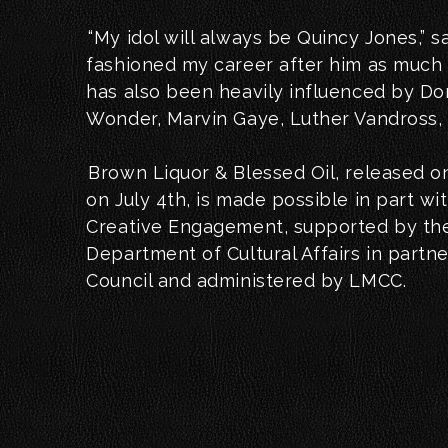
“My idol will always be Quincy Jones,” sa
fashioned my career after him as much a
has also been heavily influenced by D
Wonder, Marvin Gaye, Luther Vandross,
Brown Liquor & Blessed Oil, released on
on July 4th, is made possible in part wi
Creative Engagement, supported by th
Department of Cultural Affairs in partne
Council and administered by LMCC.