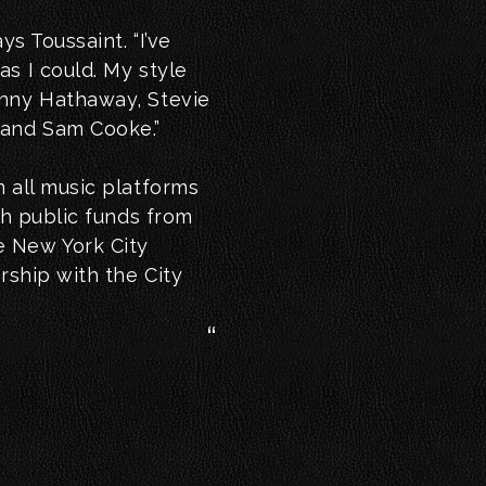
ys Toussaint. “I’ve
s I could. My style
onny Hathaway, Stevie
 and Sam Cooke.”
 all music platforms
th public funds from
e New York City
rship with the City