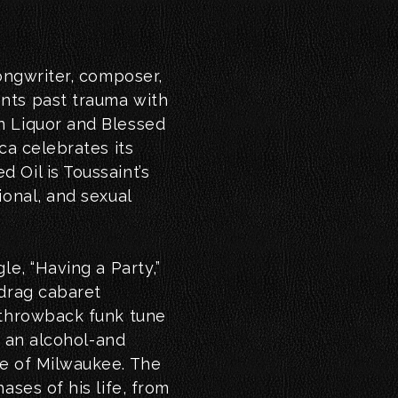
songwriter, composer,
nts past trauma with
n Liquor and Blessed
ca celebrates its
 Oil is Toussaint’s
ional, and sexual
le, “Having a Party,”
 drag cabaret
 throwback funk tune
in an alcohol-and
de of Milwaukee. The
ases of his life, from