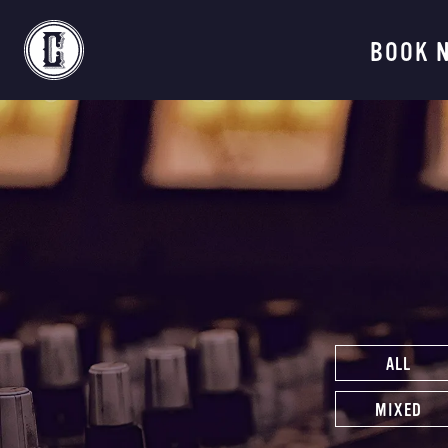
Continental Recordi
BOOK 
ALL
MIXED