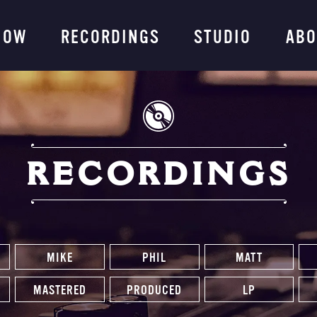
ng Company
NOW
RECORDINGS
STUDIO
ABO
RECORDINGS
MIKE
PHIL
MATT
MASTERED
PRODUCED
LP