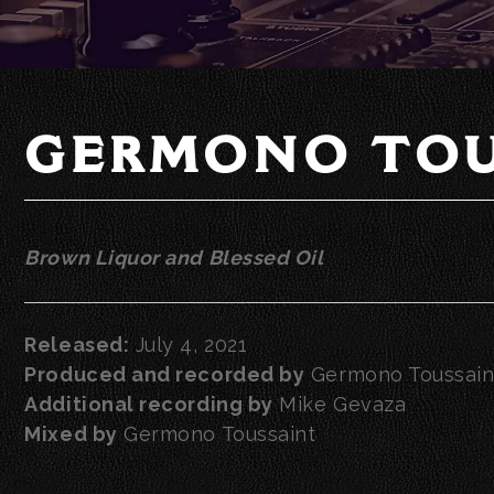
GERMONO TOU
Brown Liquor and Blessed Oil
Released:
July 4, 2021
Produced and recorded by
Germono Toussain
Additional recording by
Mike Gevaza
Mixed by
Germono Toussaint