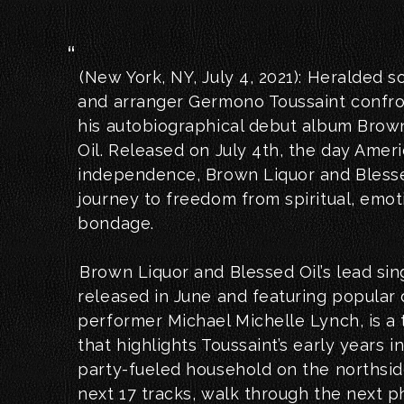
(New York, NY, July 4, 2021): Heralded 
and arranger Germono Toussaint confro
his autobiographical debut album Brow
Oil. Released on July 4th, the day Ameri
independence, Brown Liquor and Blessed
journey to freedom from spiritual, emot
bondage.
Brown Liquor and Blessed Oil’s lead sing
released in June and featuring popular
performer Michael Michelle Lynch, is a
that highlights Toussaint’s early years 
party-fueled household on the northsi
next 17 tracks, walk through the next ph