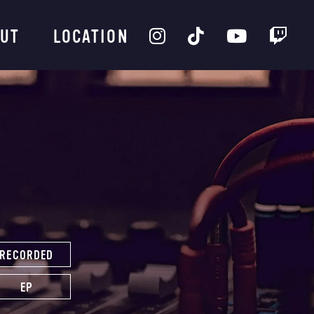
UT
LOCATION
RECORDED
EP