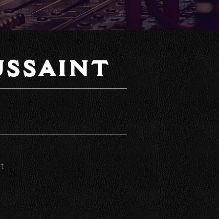
SSAINT
t