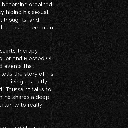
), becoming ordained
y hiding his sexual
al thoughts, and
t loud as a queer man
saint’s therapy
quor and Blessed Oil
d events that
tells the story of his
 to living a strictly
,” Toussaint talks to
om he shares a deep
tunity to really
yself and clear out