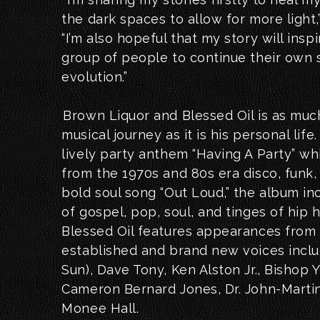
the dark spaces to allow for more light,
“I’m also hopeful that my story will insp
group of people to continue their own s
evolution.”
Brown Liquor and Blessed Oil is as muc
musical journey as it is his personal life
lively party anthem “Having A Party” w
from the 1970s and 80s era disco, funk,
bold soul song “Out Loud,” the album in
of gospel, pop, soul, and tinges of hip
Blessed Oil features appearances from 
established and brand new voices includ
Sun), Dave Tony, Ken Alston Jr., Bishop 
Cameron Bernard Jones, Dr. John-Martin
Monee Hall.