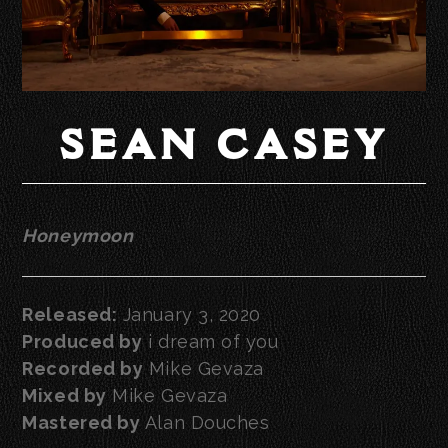
SEAN CASEY
Honeymoon
Released:
January 3, 2020
Produced by
i dream of you
Recorded by
Mike Gevaza
Mixed by
Mike Gevaza
Mastered by
Alan Douches