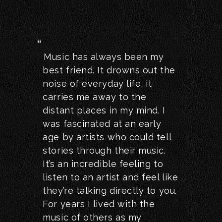
Music has always been my
best friend. It drowns out the
noise of everyday life, it
carries me away to the
distant places in my mind. I
was fascinated at an early
age by artists who could tell
stories through their music.
It’s an incredible feeling to
listen to an artist and feel like
they’re talking directly to you.
For years I lived with the
music of others as my