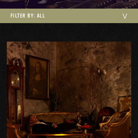
FILTER BY:
ALL
⋁