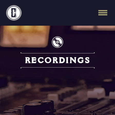
Continental Recordi
RECORDINGS