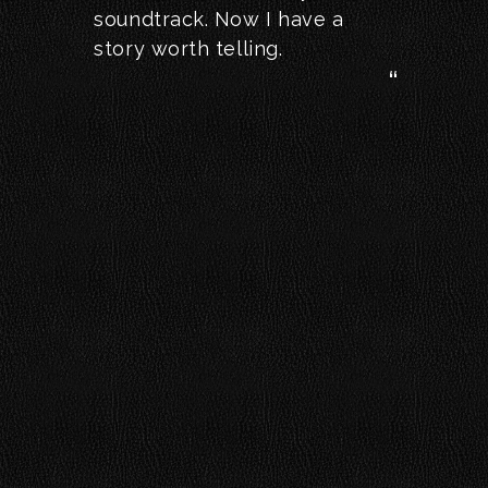
soundtrack. Now I have a
story worth telling.