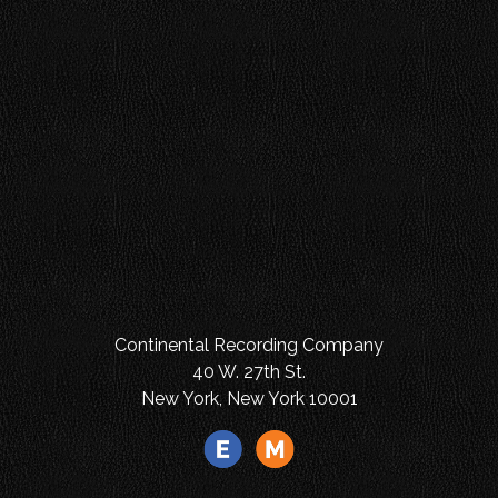
Continental Recording Company
40 W. 27th St.
New York, New York 10001