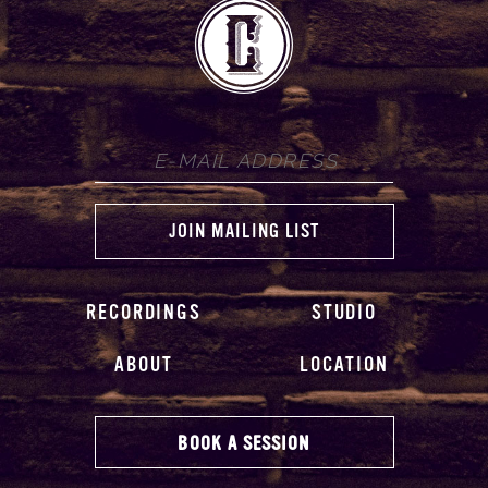
RECORDINGS
STUDIO
ABOUT
LOCATION
BOOK A SESSION