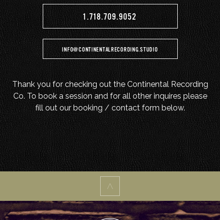
1.718.709.9052
INFO@CONTINENTALRECORDING.STUDIO
Thank you for checking out the Continental Recording
Co. To book a session and for all other inquires please
fill out our booking / contact form below.
^