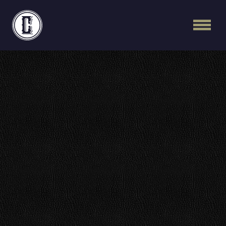
Continental Recordi