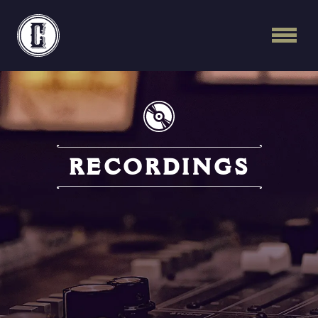
Continental Recordi
RECORDINGS