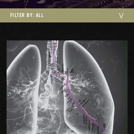
FILTER BY:
ALL
⋁