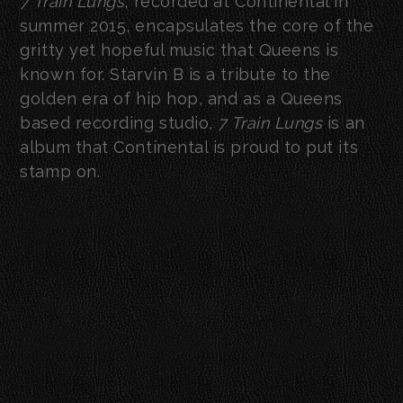
7 Train Lungs
, recorded at Continental in
summer 2015, encapsulates the core of the
gritty yet hopeful music that Queens is
known for. Starvin B is a tribute to the
golden era of hip hop, and as a Queens
based recording studio,
7 Train Lungs
is an
album that Continental is proud to put its
stamp on.