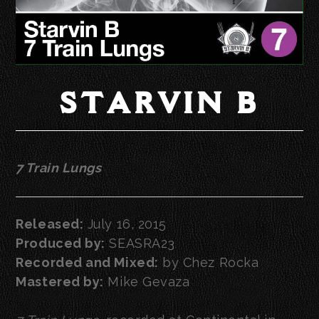
STARVIN B
7 Train Lungs
Released:
July 16, 2015
Produced by:
SEASRA23
Recorded and Mixed:
by Chez Rocka
Mastered by:
Mike Gevaza