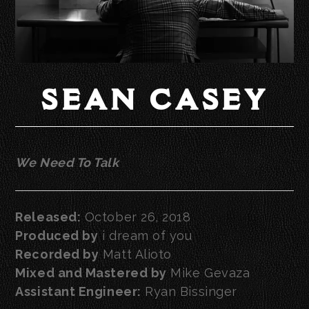
SEAN CASEY
We Need To Talk
Released:
October 26, 2018
Produced by
i dream of you
Recorded by
Matt Alioto
Mixed and Mastered by
Mike Gevaza
Assistant Engineer:
Ryan Bissinger