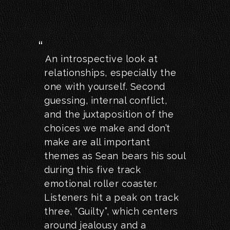
An introspective look at
relationships, especially the
one with yourself. Second
guessing, internal conflict,
and the juxtaposition of the
choices we make and don’t
make are all important
themes as Sean bears his soul
during this five track
emotional roller coaster.
Listeners hit a peak on track
three, “Guilty”, which centers
around jealousy and a