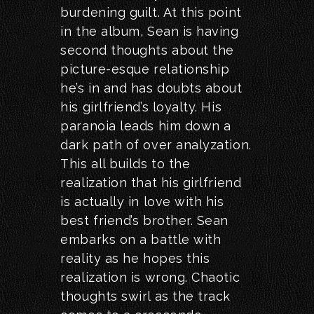
burdening guilt. At this point
in the album, Sean is having
second thoughts about the
picture-esque relationship
he’s in and has doubts about
his girlfriend’s loyalty. His
paranoia leads him down a
dark path of over analyzation.
This all builds to the
realization that his girlfriend
is actually in love with his
best friend’s brother. Sean
embarks on a battle with
reality as he hopes this
realization is wrong. Chaotic
thoughts swirl as the track