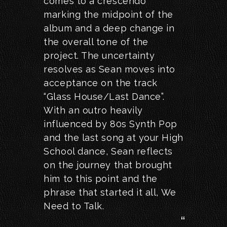
comes to a crescendo
marking the midpoint of the
album and a deep change in
the overall tone of the
project. The uncertainty
resolves as Sean moves into
acceptance on the track
“Glass House/Last Dance”.
With an outro heavily
influenced by 80s Synth Pop
and the last song at your High
School dance, Sean reflects
on the journey that brought
him to this point and the
phrase that started it all, We
Need to Talk.