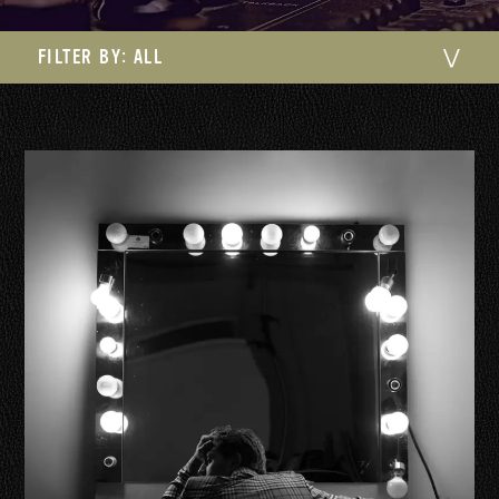
FILTER BY:
ALL
⋁