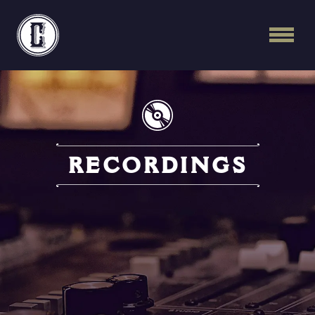
Continental Recordi
RECORDINGS