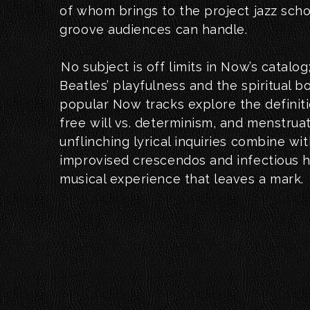
of whom brings to the project jazz scho
groove audiences can handle.
No subject is off limits in Now’s catalog
Beatles’ playfulness and the spiritual 
popular Now tracks explore the definiti
free will vs. determinism, and menstrua
unflinching lyrical inquiries combine wi
improvised crescendos and infectious 
musical experience that leaves a mark.