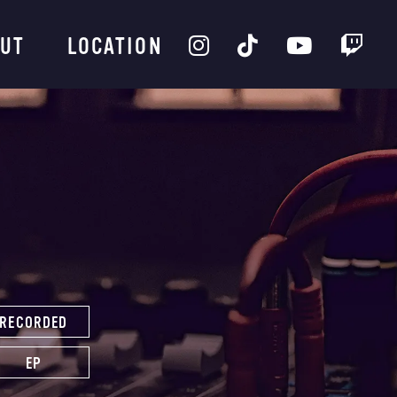
UT
LOCATION
RECORDED
EP