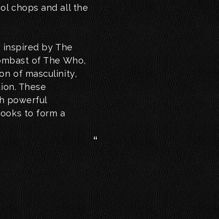
ol chops and all the
; inspired by The
bombast of The Who,
on of masculinity,
tion. These
th powerful
hooks to form a