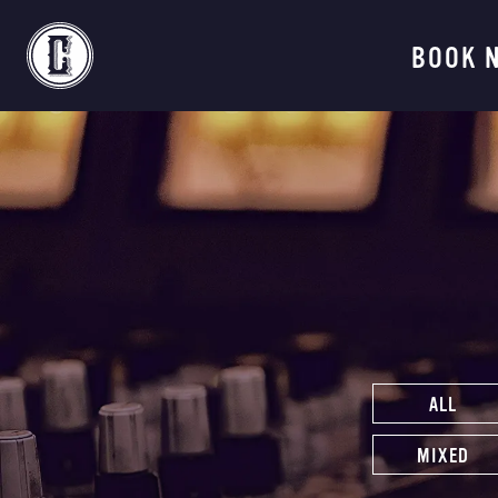
Continental Recordi
BOOK 
ALL
MIXED