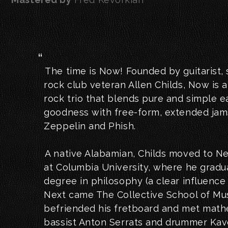
The time is Now! Founded by guitarist,
rock club veteran Allen Childs, Now is 
rock trio that blends pure and simple
goodness with free-form, extended jams
Zeppelin and Phish.
A native Alabamian, Childs moved to Ne
at Columbia University, where he gradu
degree in philosophy (a clear influence 
Next came The Collective School of Mus
befriended his fretboard and met math
bassist Anton Serrats and drummer Ka