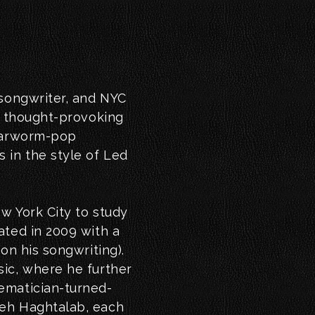
 songwriter, and NYC
a thought-provoking
 earworm-pop
 in the style of Led
w York City to study
ated in 2009 with a
on his songwriting).
ic, where he further
ematician-turned-
veh Haghtalab, each