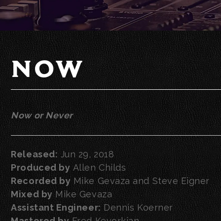
NOW
Now or Never
Released:
Jun 29, 2018
Produced by
Allen Childs
Recorded by
Mike Gevaza and Steve Eigner
Mixed by
Mike Gevaza
Assistant Engineer:
Dennis Koerner
Mastered by
Fred Kevorkian