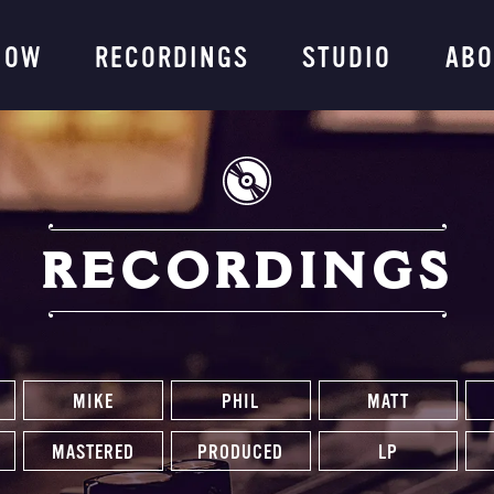
ng Company
NOW
RECORDINGS
STUDIO
ABO
RECORDINGS
MIKE
PHIL
MATT
MASTERED
PRODUCED
LP