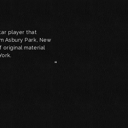
tar player that
rom Asbury Park, New
 original material
York.