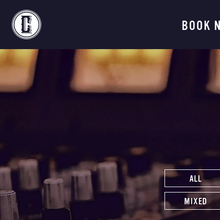
Continental Recordi
BOOK 
ALL
MIXED