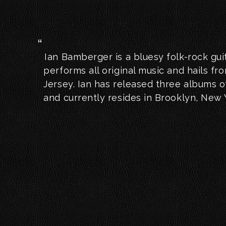
Ian Bamberger is a bluesy folk-rock gui
performs all original music and hails f
Jersey. Ian has released three albums of
and currently resides in Brooklyn, New 