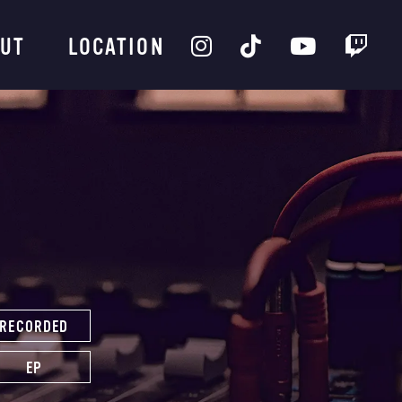
UT
LOCATION
RECORDED
EP