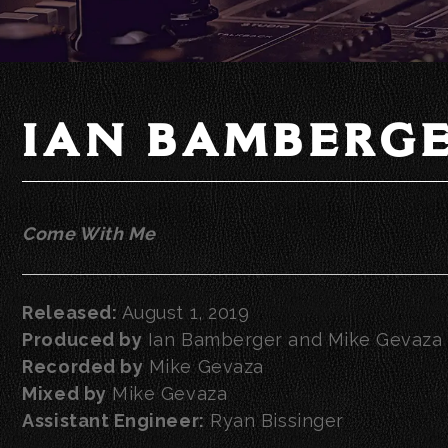
IAN BAMBERG
Come With Me
Released:
August 1, 2019
Produced by
Ian Bamberger and Mike Gevaza
Recorded by
Mike Gevaza
Mixed by
Mike Gevaza
Assistant Engineer:
Ryan Bissinger