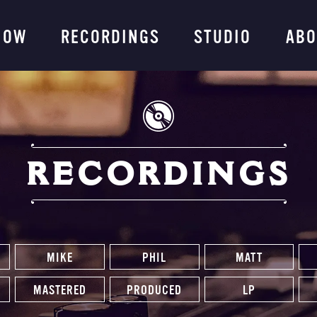
ng Company
NOW
RECORDINGS
STUDIO
ABO
RECORDINGS
MIKE
PHIL
MATT
MASTERED
PRODUCED
LP